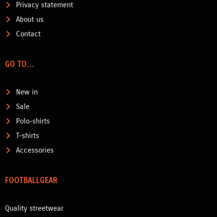
Privacy statement
About us
Contact
GO TO…
New in
Sale
Polo-shirts
T-shirts
Accessories
FOOTBALLGEAR
Quality streetwear