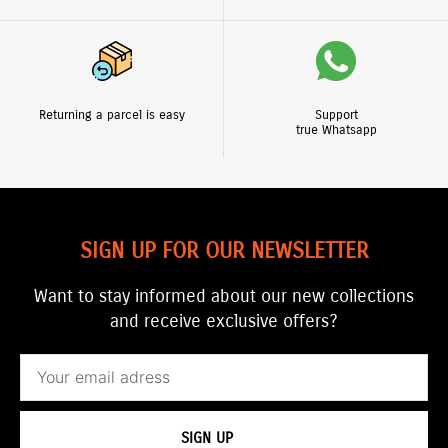
Returning a parcel is easy
Support
true Whatsapp
SIGN UP FOR OUR NEWSLETTER
Want to stay informed about our new collections
and receive exclusive offers?
Email
SIGN UP