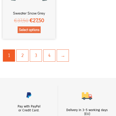
may
be
chosen
Sweater Snow Grey
on
€
37,50
€
27,50
the
Select options
product
page
1
2
3
4
→
Pay with PayPal
Delivery in 3-5 working days
or Credit Card.
(EU)