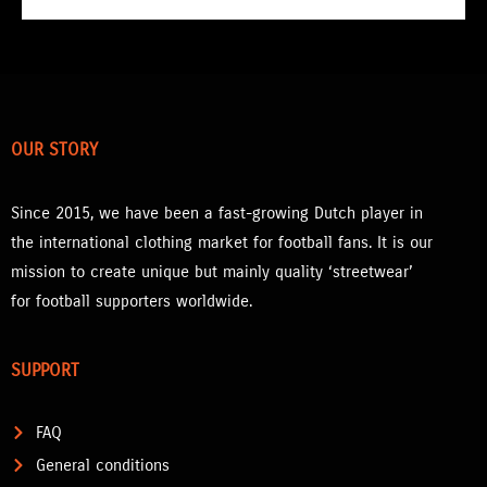
OUR STORY
Since 2015, we have been a fast-growing Dutch player in
the international clothing market for football fans. It is our
mission to create unique but mainly quality ‘streetwear’
for football supporters worldwide.
SUPPORT
FAQ
General conditions